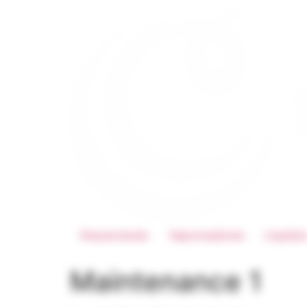
Descartaveis
Vaporizadores
Liquido
Maintenance 1