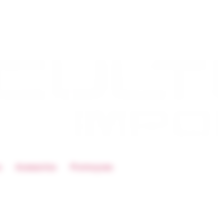
s
Acessorios
Promoçoes