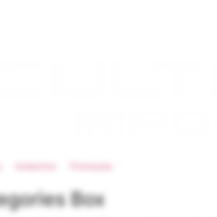
s
Acessorios
Promoçoes
egories Box