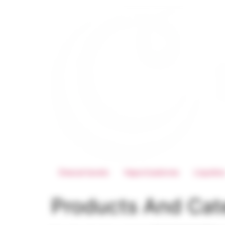
Descartaveis
Vaporizadores
Liquido
Products And Cat